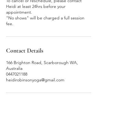
To cancel or reschedule, please contact
Heidi at least 24hrs before your
appointment.
"No shows" will be charged a full session
Contact Details
166 Brighton Road, Scarborough WA,
Australia
0447021188
heidirobinsonyoga@gmail.com