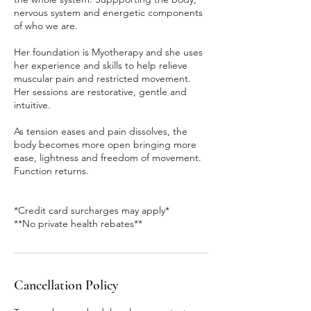
nervous system and energetic components
of who we are.
Her foundation is Myotherapy and she uses
her experience and skills to help relieve
muscular pain and restricted movement.
Her sessions are restorative, gentle and
intuitive.
As tension eases and pain dissolves, the
body becomes more open bringing more
ease, lightness and freedom of movement.
Function returns.
*Credit card surcharges may apply*
**No private health rebates**
Cancellation Policy