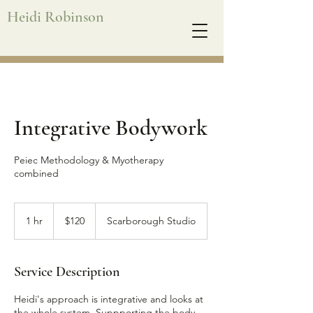
Heidi Robinson
Integrative Bodywork
Peiec Methodology & Myotherapy
combined
120
Australian
1 hr
1
$120
Scarborough Studio
dollars
h
Service Description
Heidi's approach is integrative and looks at
the whole system. Suppporting the body,