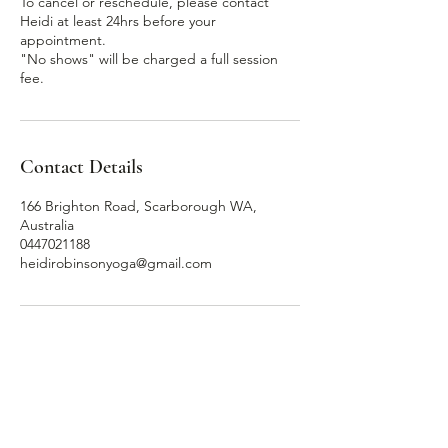
To cancel or reschedule, please contact
Heidi at least 24hrs before your
appointment.
"No shows" will be charged a full session
Contact Details
166 Brighton Road, Scarborough WA,
Australia
0447021188
heidirobinsonyoga@gmail.com