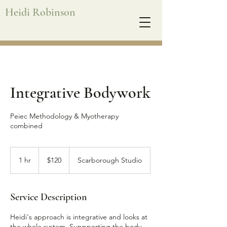
Heidi Robinson
Integrative Bodywork
Peiec Methodology & Myotherapy
combined
120
Australian
1 hr
1
$120
Scarborough Studio
dollars
h
Service Description
Heidi's approach is integrative and looks at
the whole system. Suppporting the body,