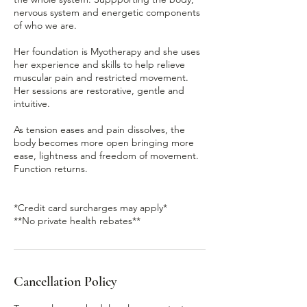
nervous system and energetic components
of who we are.
Her foundation is Myotherapy and she uses
her experience and skills to help relieve
muscular pain and restricted movement.
Her sessions are restorative, gentle and
intuitive.
As tension eases and pain dissolves, the
body becomes more open bringing more
ease, lightness and freedom of movement.
Function returns.
*Credit card surcharges may apply*
**No private health rebates**
Cancellation Policy