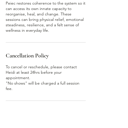
Peiec restores coherence to the system so it
can access its own innate capacity to
reorganise, heal, and change. These
sessions can bring physical relief, emotional
steadiness, resilience, and a felt sense of
Cancellation Policy
To cancel or reschedule, please contact
Heidi at least 24hrs before your
appointment.
"No shows" will be charged a full session
Contact Details
166 Brighton Road, Scarborough WA,