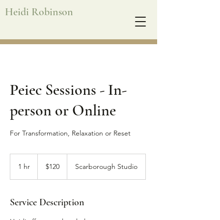
Heidi Robinson
Peiec Sessions - In-
person or Online
For Transformation, Relaxation or Reset
120
Australian
1 hr
1
$120
Scarborough Studio
dollars
h
Service Description