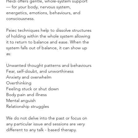
Heidi offers gentle, whole-system support
— for your body, nervous system,
energetics, emotions, behaviours, and
consciousness.
Peiec techniques help to dissolve structures
of holding within the whole system allowing
it to return to balance and ease. When the
system falls out of balance, it can show up
as:
Unwanted thought patterns and behaviours
Fear, self-doubt, and unworthiness
Anxiety and overwhelm
Overthinking
Feeling stuck or shut down
Body pain and illness
Mental anguish
Relationship struggles
We do not delve into the past or focus on
any particular issue and sessions are very
different to any talk - based therapy.