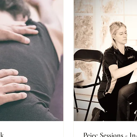
rk
Peiec Sessions - I