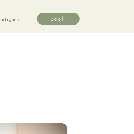
Book
Instagram