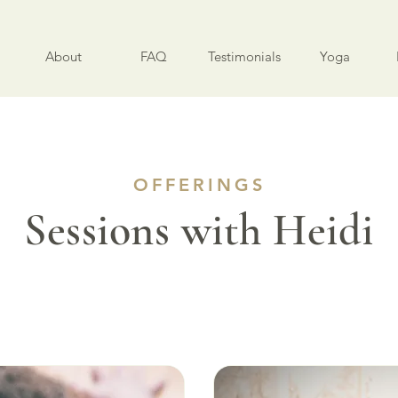
About
FAQ
Testimonials
Yoga
OFFERINGS
Sessions with Heidi