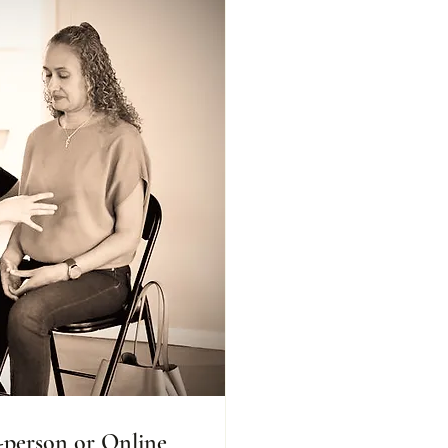
n-person or Online