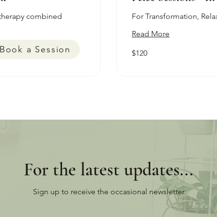
therapy combined
For Transformation, Rela
Read More
Book a Session
120
$120
Australian
dollars
For the latest updates...
Sign up to receive the occasional newsletter