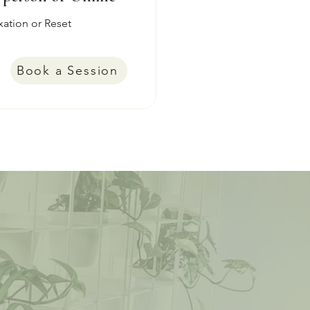
xation or Reset
Book a Session