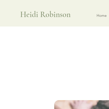
Heidi Robinson
Home