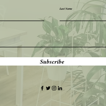
Last Name
Subscribe