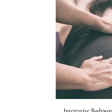
Integrative Bodywo