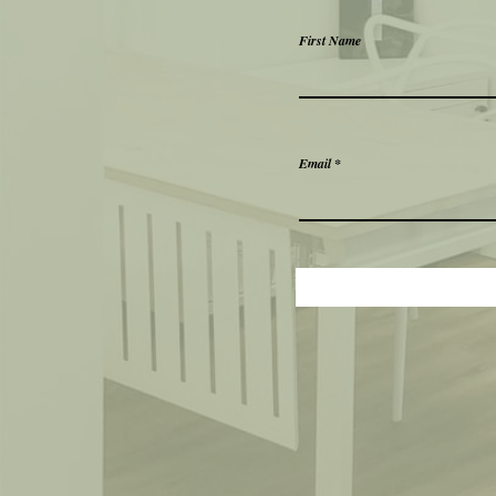
First Name
Email