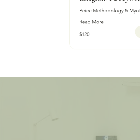
Peiec Methodology & Myo
Read More
120
$120
Australian
dollars